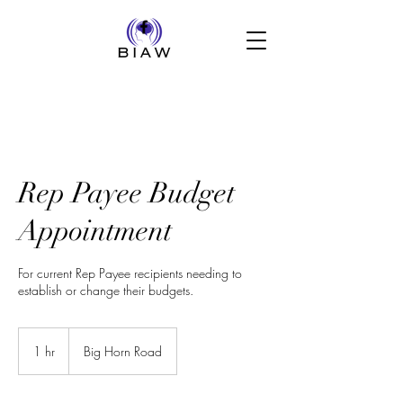
Rep Payee Budget
Appointment
For current Rep Payee recipients needing to
establish or change their budgets.
1 hr
1
Big Horn Road
h