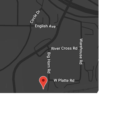
350 Big Horn Road,
Casper, Wyoming