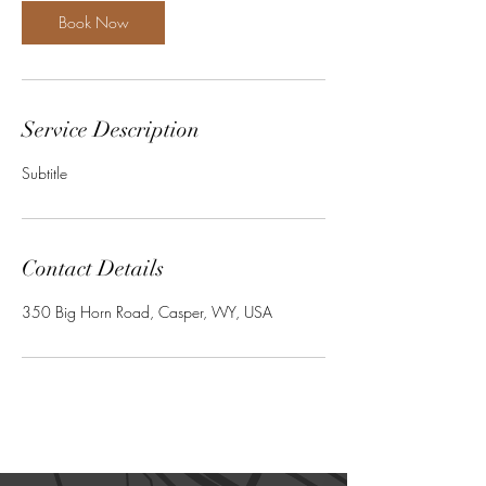
Book Now
Service Description
Subtitle
Contact Details
350 Big Horn Road, Casper, WY, USA