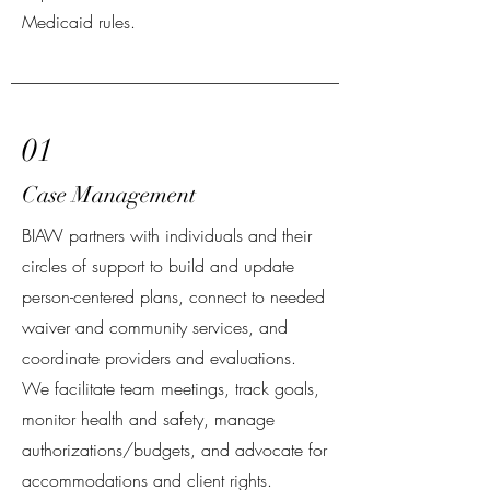
Medicaid rules.
01
Case Management
BIAW partners with individuals and their
circles of support to build and update
person-centered plans, connect to needed
waiver and community services, and
coordinate providers and evaluations.
We facilitate team meetings, track goals,
monitor health and safety, manage
authorizations/budgets, and advocate for
accommodations and client rights.