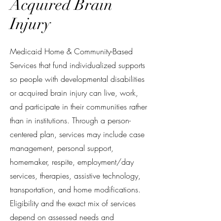
Acquired Brain
Injury
Medicaid Home & Community-Based
Services that fund individualized supports
so people with developmental disabilities
or acquired brain injury can live, work,
and participate in their communities rather
than in institutions. Through a person-
centered plan, services may include case
management, personal support,
homemaker, respite, employment/day
services, therapies, assistive technology,
transportation, and home modifications.
Eligibility and the exact mix of services
depend on assessed needs and