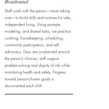
Residential
Staff work with the person—never taking
over—to build skills and routines for safe,
independent living. Using prompts,
modeling, and shared tasks, we practice
cooking, housekeeping, scheduling,
community participation, and self-
advocacy. Days are co-planned around
the person’s choices; staff support
problem-solving and dignity of risk while
monitoring health and safety. Progress
toward person-chosen goals is
documented each shift.