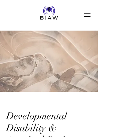
Developmental
Disability &