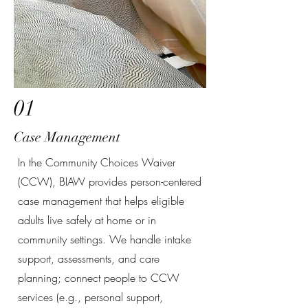
01
Case Management
In the Community Choices Waiver
(CCW), BIAW provides person-centered
case management that helps eligible
adults live safely at home or in
community settings. We handle intake
support, assessments, and care
planning; connect people to CCW
services (e.g., personal support,