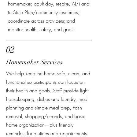
homemaker, adult day, respite, ALF) and
to State Plan/community resources;
coordinate across providers; and
monitor health, safety, and goals.
02
Homemaker Services
We help keep the home safe, clean, and
functional so participants can focus on
their health and goals. Staff provide light
housekeeping, dishes and laundry, meal
planning and simple meal prep, trash
removal, shopping/errands, and basic
home organization—plus friendly
reminders for routines and appointments.