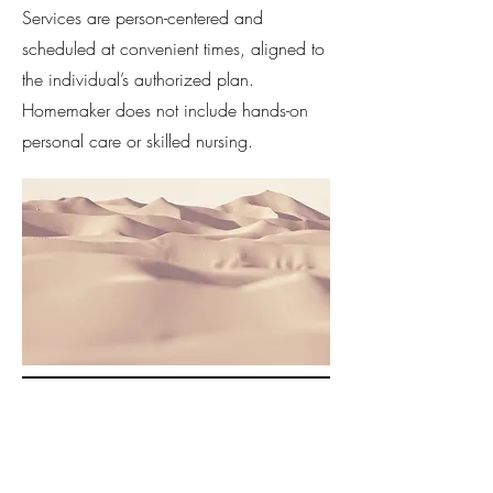
Services are person-centered and
scheduled at convenient times, aligned to
the individual’s authorized plan.
Homemaker does not include hands-on
personal care or skilled nursing.