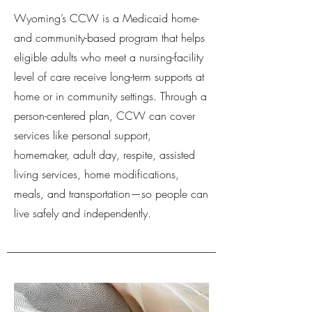
Wyoming’s CCW is a Medicaid home-
and community-based program that helps
eligible adults who meet a nursing-facility
level of care receive long-term supports at
home or in community settings. Through a
person-centered plan, CCW can cover
services like personal support,
homemaker, adult day, respite, assisted
living services, home modifications,
meals, and transportation—so people can
live safely and independently.