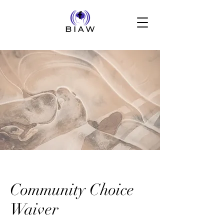
Community Choice
Waiver