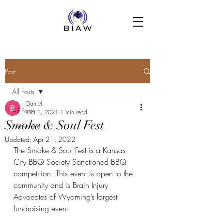
Post
All Posts
Daniel
All Posts
Oct 3, 2021
1 min read
Smoke & Soul Fest
Newsletter
Updated:
Apr 21, 2022
The Smoke & Soul Fest is a Kansas 
City BBQ Society Sanctioned BBQ 
competition. This event is open to the 
community and is Brain Injury 
Advocates of Wyoming’s largest 
fundraising event.