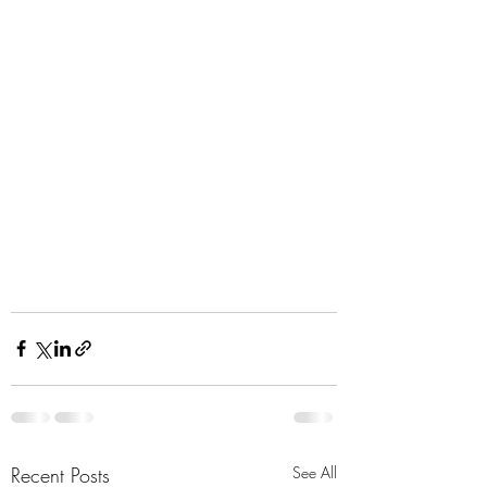
Recent Posts
See All