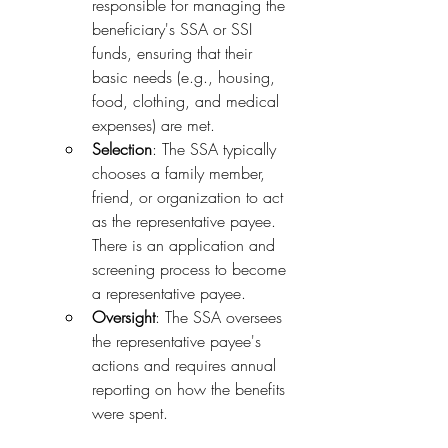
responsible for managing the 
beneficiary's SSA or SSI 
funds, ensuring that their 
basic needs (e.g., housing, 
food, clothing, and medical 
expenses) are met.
Selection
: The SSA typically 
chooses a family member, 
friend, or organization to act 
as the representative payee. 
There is an application and 
screening process to become 
a representative payee.
Oversight
: The SSA oversees 
the representative payee's 
actions and requires annual 
reporting on how the benefits 
were spent.