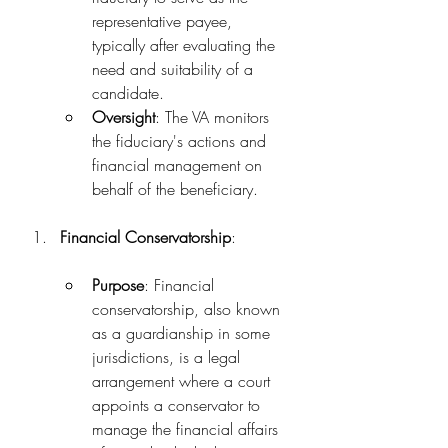
representative payee, 
typically after evaluating the 
need and suitability of a 
candidate.
Oversight
: The VA monitors 
the fiduciary's actions and 
financial management on 
behalf of the beneficiary.
Financial Conservatorship
:
Purpose
: Financial 
conservatorship, also known 
as a guardianship in some 
jurisdictions, is a legal 
arrangement where a court 
appoints a conservator to 
manage the financial affairs 