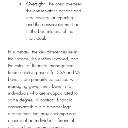
Oversight
: The court oversees 
the conservator's actions and 
requires regular reporting, 
and the conservator must act 
in the best interests of the 
individual.
In summary, the key differences lie in 
their scope, the entities involved, and 
the extent of financial management. 
Representative payees for SSA and VA 
benefits are primarily concerned with 
managing government benefits for 
individuals who are incapacitated to 
some degree. In contrast, financial 
conservatorship is a broader legal 
arrangement that may encompass all 
aspects of an individual's financial 
affairs when they are deemed 