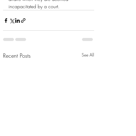
incapacitated by a court.
Recent Posts
See All