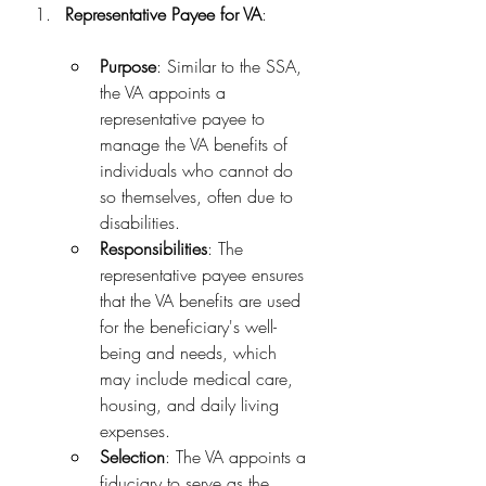
Representative Payee for VA
:
Purpose
: Similar to the SSA, 
the VA appoints a 
representative payee to 
manage the VA benefits of 
individuals who cannot do 
so themselves, often due to 
disabilities.
Responsibilities
: The 
representative payee ensures 
that the VA benefits are used 
for the beneficiary's well-
being and needs, which 
may include medical care, 
housing, and daily living 
expenses.
Selection
: The VA appoints a 
fiduciary to serve as the 