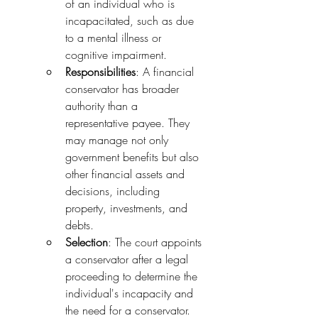
of an individual who is 
incapacitated, such as due 
to a mental illness or 
cognitive impairment.
Responsibilities
: A financial 
conservator has broader 
authority than a 
representative payee. They 
may manage not only 
government benefits but also 
other financial assets and 
decisions, including 
property, investments, and 
debts.
Selection
: The court appoints 
a conservator after a legal 
proceeding to determine the 
individual's incapacity and 
the need for a conservator.