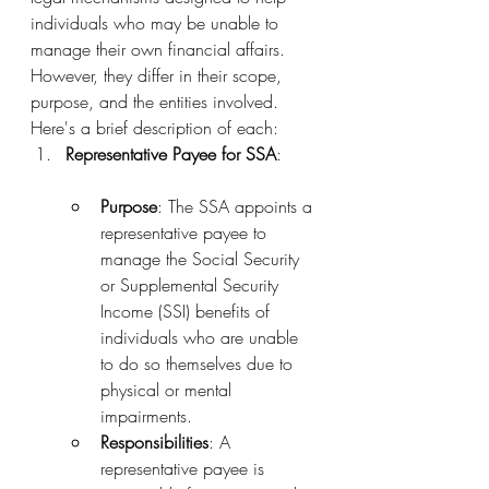
individuals who may be unable to 
manage their own financial affairs. 
However, they differ in their scope, 
purpose, and the entities involved. 
Here's a brief description of each:
Representative Payee for SSA
:
Purpose
: The SSA appoints a 
representative payee to 
manage the Social Security 
or Supplemental Security 
Income (SSI) benefits of 
individuals who are unable 
to do so themselves due to 
physical or mental 
impairments.
Responsibilities
: A 
representative payee is 