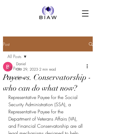
Post
All Posts
Daniel
All Posts
Oct 29, 2023
2 min read
Payee vs. Conservatorship -
Newsletter
who can do what now?
Representative Payee for the Social 
Security Administration (SSA), a 
Representative Payee for the 
Department of Veterans Affairs (VA), 
and Financial Conservatorship are all 
legal mechanisms designed to help 