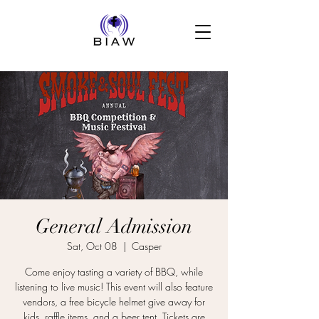
General Admission
Sat, Oct 08
  |  
Casper
Come enjoy tasting a variety of BBQ, while
listening to live music! This event will also feature
vendors, a free bicycle helmet give away for
kids, raffle items, and a beer tent. Tickets are