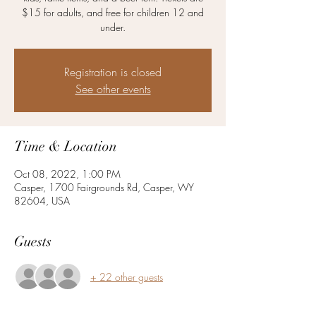
$15 for adults, and free for children 12 and
under.
Registration is closed
See other events
Time & Location
Oct 08, 2022, 1:00 PM
Casper, 1700 Fairgrounds Rd, Casper, WY
82604, USA
Guests
+ 22 other guests