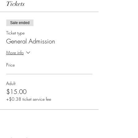
Tickets
Sale ended
Ticket type
General Admission
More info
Price
Adult
$15.00
+$0.38 ticket service fee