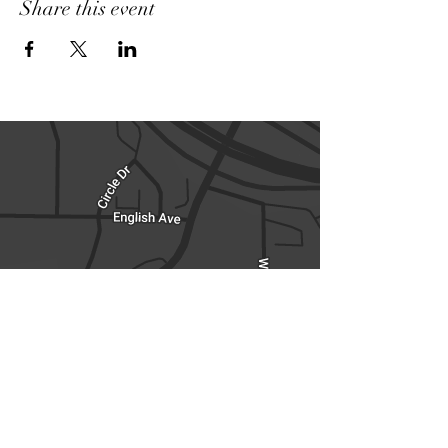
Share this event